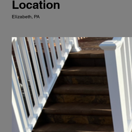
Location
Elizabeth, PA