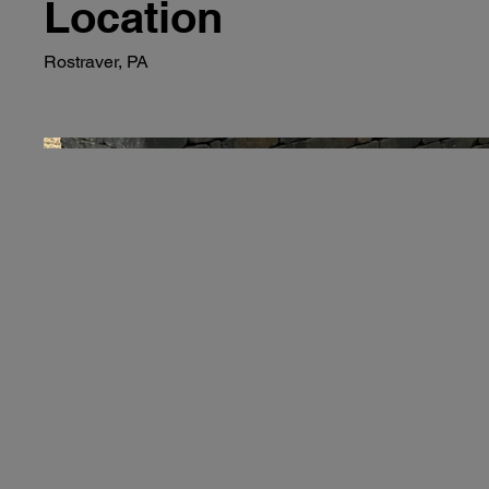
Location
Rostraver, PA